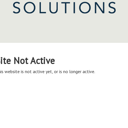
ite Not Active
is website is not active yet, or is no longer active.